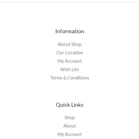
Information
About Shop
Our Location
My Account
Wish List
Terms & Conditions
Quick Links
Shop
About
My Account