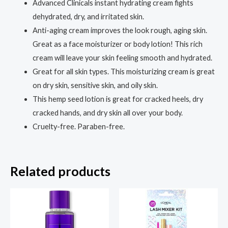
Advanced Clinicals instant hydrating cream fights
Body
dehydrated, dry, and irritated skin.
Moisturizer
Anti-aging cream improves the look rough, aging skin.
with
Great as a face moisturizer or body lotion! This rich
Arnica,
cream will leave your skin feeling smooth and hydrated.
Rosehip
Great for all skin types. This moisturizing cream is great
&
on dry skin, sensitive skin, and oily skin.
Vitamin
This hemp seed lotion is great for cracked heels, dry
E
cracked hands, and dry skin all over your body.
for
Cruelty-free. Paraben-free.
Dry,
Sun-
Damaged
Related products
Skin,
16
oz
quantity