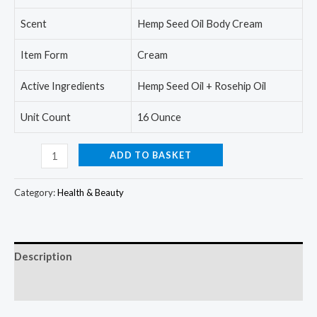
Scent
Hemp Seed Oil Body Cream
Item Form
Cream
Active Ingredients
Hemp Seed Oil + Rosehip Oil
Unit Count
16 Ounce
Advanced
ADD TO BASKET
Clinicals
Hemp
Category:
Health & Beauty
Seed
Oil
Cream
Description
-
Face
Reviews (0)
&