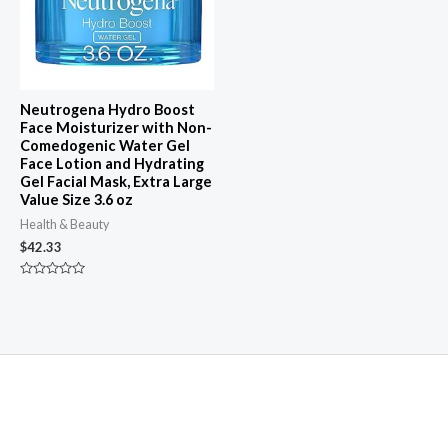
Neutrogena Hydro Boost
Face Moisturizer with Non-
Comedogenic Water Gel
Face Lotion and Hydrating
Gel Facial Mask, Extra Large
Value Size 3.6 oz
Health & Beauty
$
42.33
Rated
0
out
of
5