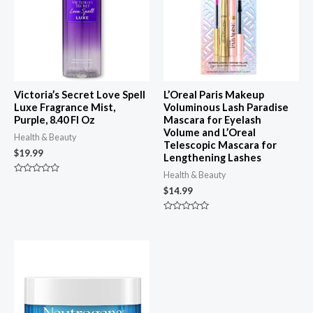
Victoria’s Secret Love Spell
L’Oreal Paris Makeup
Luxe Fragrance Mist,
Voluminous Lash Paradise
Purple, 8.40 Fl Oz
Mascara for Eyelash
Volume and L’Oreal
Health & Beauty
Telescopic Mascara for
$
19.99
Lengthening Lashes
Health & Beauty
Rated
0
$
14.99
out
of
5
Rated
0
out
of
5