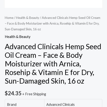
Home
/
Health & Beauty
/ Advanced Clinicals Hemp Seed Oil Cream
– Face & Body Moisturizer with Arnica, Rosehip & Vitamin E for Dry,
Sun-Damaged Skin, 16 oz
Health & Beauty
Advanced Clinicals Hemp Seed
Oil Cream – Face & Body
Moisturizer with Arnica,
Rosehip & Vitamin E for Dry,
Sun-Damaged Skin, 16 oz
$
24.35
+ Free Shipping
Brand
Advanced Clinicals