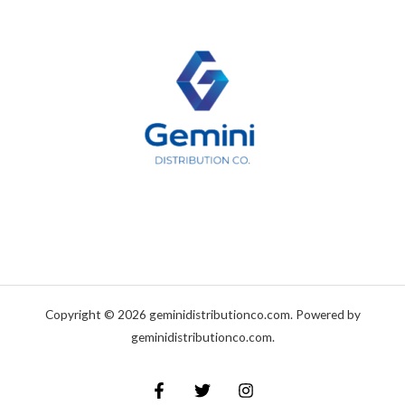
Copyright © 2026 geminidistributionco.com. Powered by
geminidistributionco.com.