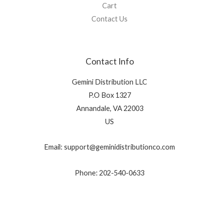
Cart
Contact Us
Contact Info
Gemini Distribution LLC
P.O Box 1327
Annandale, VA 22003
US
Email: support@geminidistributionco.com
Phone: 202-540-0633