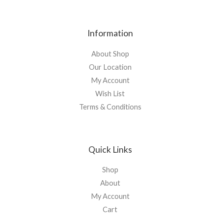
Information
About Shop
Our Location
My Account
Wish List
Terms & Conditions
Quick Links
Shop
About
My Account
Cart