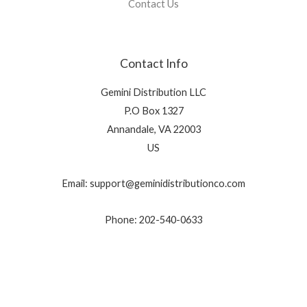
Contact Us
Contact Info
Gemini Distribution LLC
P.O Box 1327
Annandale, VA 22003
US
Email: support@geminidistributionco.com
Phone: 202-540-0633