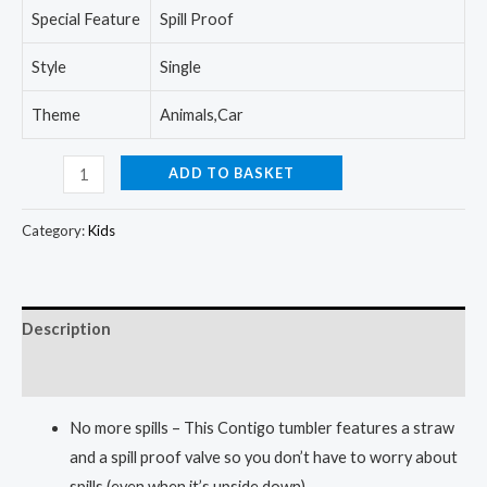
Special Feature
Spill Proof
Style
Single
Theme
Animals,Car
Contigo
ADD TO BASKET
Kids
Spill-
Category:
Kids
Proof
14oz
Tumbler
Description
with
Straw
Reviews (0)
and
No more spills – This Contigo tumbler features a straw
BPA-
and a spill proof valve so you don’t have to worry about
Free
spills (even when it’s upside down).