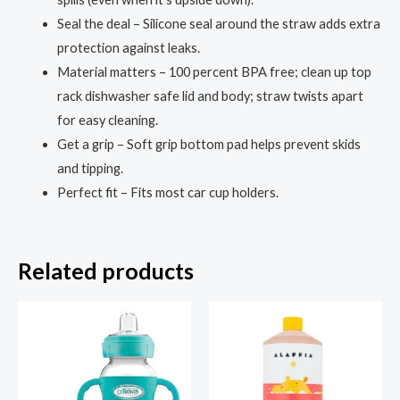
Plastic,
Seal the deal – Silicone seal around the straw adds extra
Fits
protection against leaks.
Most
Material matters – 100 percent BPA free; clean up top
Cup
rack dishwasher safe lid and body; straw twists apart
Holders
for easy cleaning.
and
Get a grip – Soft grip bottom pad helps prevent skids
Dishwasher
and tipping.
Safe
Perfect fit – Fits most car cup holders.
quantity
Related products