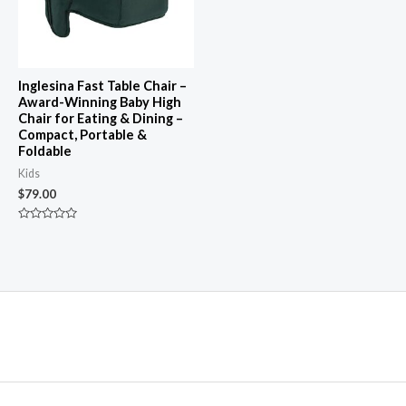
Inglesina Fast Table Chair –
Award-Winning Baby High
Chair for Eating & Dining –
Compact, Portable &
Foldable
Kids
$
79.00
Rated
0
out
of
5