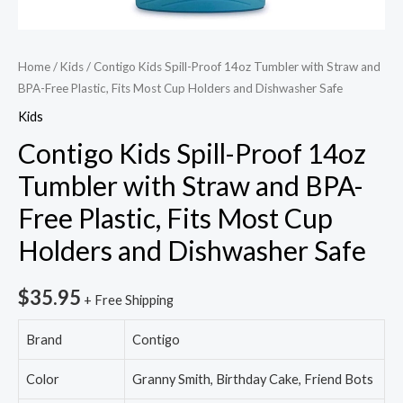
Home
/
Kids
/ Contigo Kids Spill-Proof 14oz Tumbler with Straw and
BPA-Free Plastic, Fits Most Cup Holders and Dishwasher Safe
Kids
Contigo Kids Spill-Proof 14oz
Tumbler with Straw and BPA-
Free Plastic, Fits Most Cup
Holders and Dishwasher Safe
$
35.95
+ Free Shipping
Brand
Contigo
Color
Granny Smith, Birthday Cake, Friend Bots