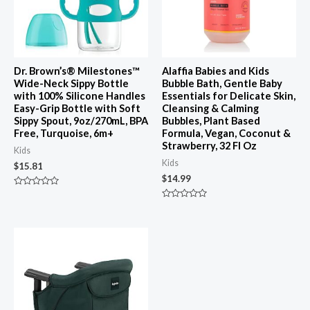
Dr. Brown’s® Milestones™
Alaffia Babies and Kids
Wide-Neck Sippy Bottle
Bubble Bath, Gentle Baby
with 100% Silicone Handles
Essentials for Delicate Skin,
Easy-Grip Bottle with Soft
Cleansing & Calming
Sippy Spout, 9oz/270mL, BPA
Bubbles, Plant Based
Free, Turquoise, 6m+
Formula, Vegan, Coconut &
Strawberry, 32 Fl Oz
Kids
Kids
$
15.81
$
14.99
Rated
0
Rated
out
0
of
out
5
of
5