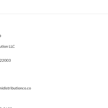
o
ution LLC
 22003
idistributionco.co