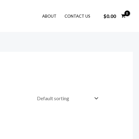
$
0.00
ABOUT
CONTACT US