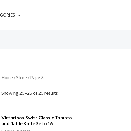
GORIES
Home
/
Store
/ Page 3
Showing 25–25 of 25 results
Victorinox Swiss Classic Tomato
and Table Knife Set of 6
Home & Kitchen