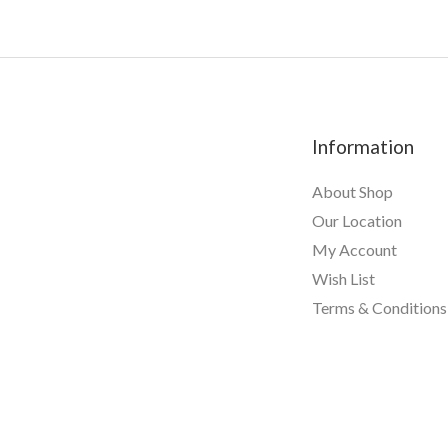
u
t
o
f
5
Information
About Shop
Our Location
My Account
Wish List
Terms & Conditions