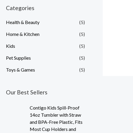
Categories
i
i
c
c
Health & Beauty
(5)
e
e
Home & Kitchen
(5)
Kids
(5)
Pet Supplies
(5)
Toys & Games
(5)
Our Best Sellers
Contigo Kids Spill-Proof
14oz Tumbler with Straw
and BPA-Free Plastic, Fits
Most Cup Holders and