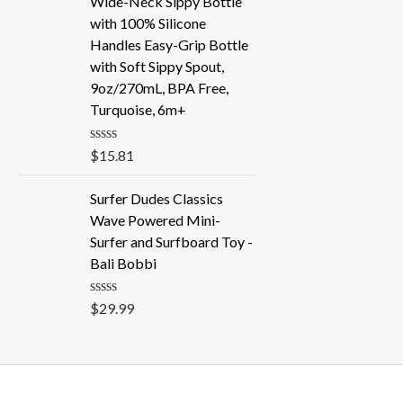
Wide-Neck Sippy Bottle
0
o
with 100% Silicone
u
Handles Easy-Grip Bottle
t
o
with Soft Sippy Spout,
f
9oz/270mL, BPA Free,
5
Turquoise, 6m+
R
$
15.81
a
t
e
Surfer Dudes Classics
d
Wave Powered Mini-
0
o
Surfer and Surfboard Toy -
u
Bali Bobbi
t
o
f
R
$
29.99
5
a
t
e
d
0
o