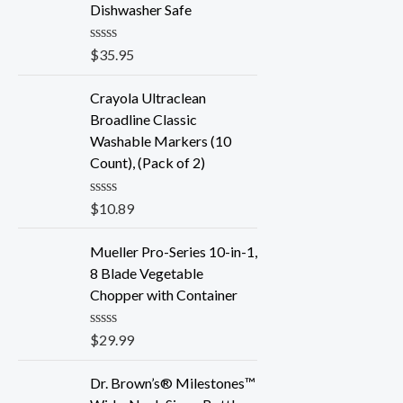
Dishwasher Safe
R
$
35.95
a
t
e
Crayola Ultraclean
d
Broadline Classic
0
o
Washable Markers (10
u
Count), (Pack of 2)
t
o
f
R
$
10.89
5
a
t
e
Mueller Pro-Series 10-in-1,
d
8 Blade Vegetable
0
o
Chopper with Container
u
t
o
R
$
29.99
f
a
5
t
e
Dr. Brown’s® Milestones™
d