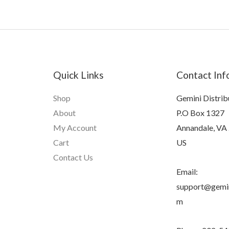
Quick Links
Contact Inf
Shop
Gemini Distrib
About
P.O Box 1327
My Account
Annandale, VA
Cart
US
Contact Us
Email:
support@gemin
m