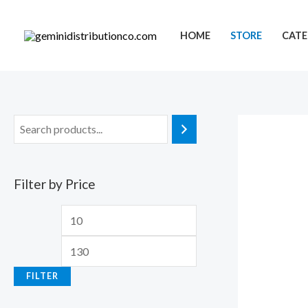
Skip
to
HOME
STORE
CATE
content
Filter by Price
M
M
i
a
n
x
FILTER
p
p
r
r